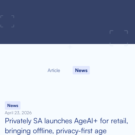
Article
News
News
April 23, 2026
Privately SA launches AgeAI+ for retail,
bringing offline, privacy-first age