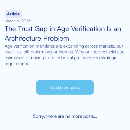
Article
March 6, 2026
The Trust Gap in Age Verification Is an
Architecture Problem
Age verification mandates are expanding across markets, but
user trust still determines outcomes. Why on-device facial age
estimation is moving from technical preference to strategic
requirement.
Load more posts
Sorry, there are no more posts…