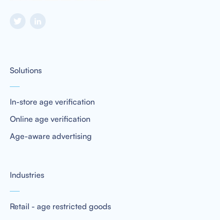
Solutions
In-store age verification
Online age verification
Age-aware advertising
Industries
Retail - age restricted goods