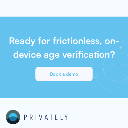
Ready for frictionless, on-
device age verification?
Book a demo