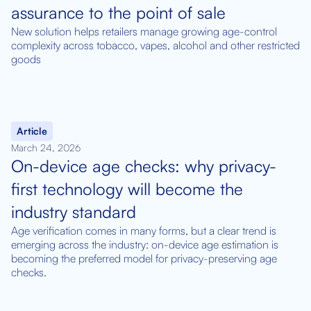
assurance to the point of sale
New solution helps retailers manage growing age-control
complexity across tobacco, vapes, alcohol and other restricted
goods
Article
March 24, 2026
On-device age checks: why privacy-
first technology will become the
industry standard
Age verification comes in many forms, but a clear trend is
emerging across the industry: on-device age estimation is
becoming the preferred model for privacy-preserving age
checks.